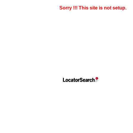
Sorry !!! This site is not setup.